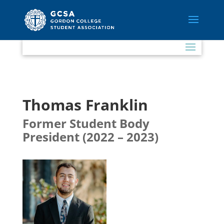
Thomas Franklin
Former Student Body
President (2022 – 2023)