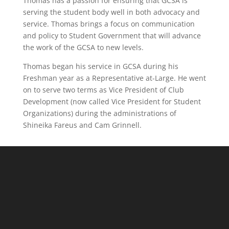
Thomas has a passion for ensuring that GCSA is
serving the student body well in both advocacy and
service. Thomas brings a focus on communication
and policy to Student Government that will advance
the work of the GCSA to new levels.
Thomas began his service in GCSA during his
Freshman year as a Representative at-Large. He went
on to serve two terms as Vice President of Club
Development (now called Vice President for Student
Organizations) during the administrations of
Shineika Fareus and Cam Grinnell.