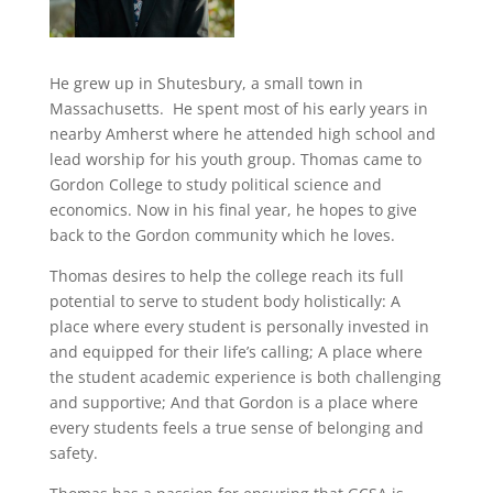
He grew up in Shutesbury, a small town in
Massachusetts. He spent most of his early years in
nearby Amherst where he attended high school and
lead worship for his youth group. Thomas came to
Gordon College to study political science and
economics. Now in his final year, he hopes to give
back to the Gordon community which he loves.
Thomas desires to help the college reach its full
potential to serve to student body holistically: A
place where every student is personally invested in
and equipped for their life’s calling; A place where
the student academic experience is both challenging
and supportive; And that Gordon is a place where
every students feels a true sense of belonging and
safety.