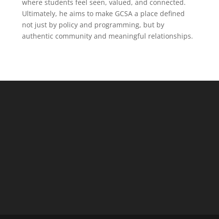
where students feel seen, valued, and connected.
Ultimately, he aims to make GCSA a place defined
not just by policy and programming, but by
authentic community and meaningful relationships.