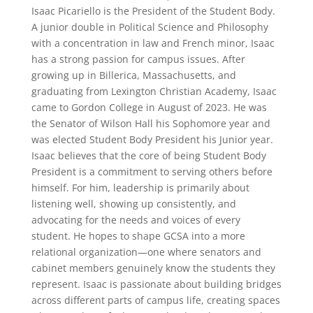
Isaac Picariello is the President of the Student Body.
A junior double in Political Science and Philosophy
with a concentration in law and French minor, Isaac
has a strong passion for campus issues. After
growing up in Billerica, Massachusetts, and
graduating from Lexington Christian Academy, Isaac
came to Gordon College in August of 2023. He was
the Senator of Wilson Hall his Sophomore year and
was elected Student Body President his Junior year.
Isaac believes that the core of being Student Body
President is a commitment to serving others before
himself. For him, leadership is primarily about
listening well, showing up consistently, and
advocating for the needs and voices of every
student. He hopes to shape GCSA into a more
relational organization—one where senators and
cabinet members genuinely know the students they
represent. Isaac is passionate about building bridges
across different parts of campus life, creating spaces