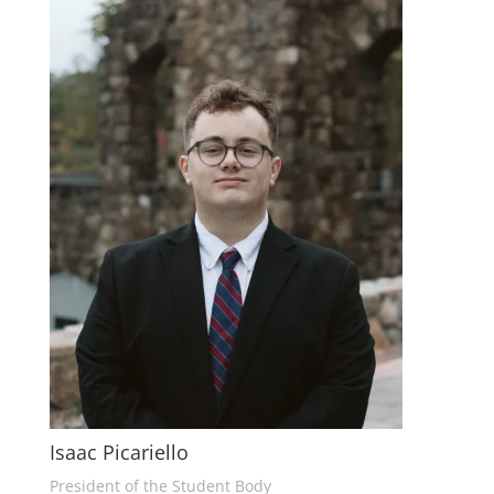
Isaac Picariello
President of the Student Body